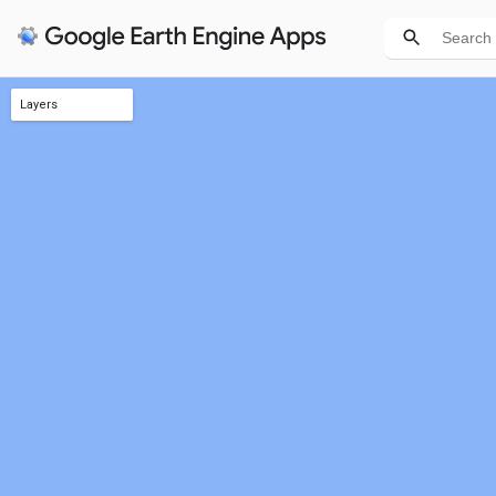
Layers
Aggreg